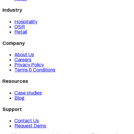
Industry
Hospitality
QSR
Retail
Company
About Us
Careers
Privacy Policy
Terms & Conditions
Resources
Case studies
Blog
Support
Contact Us
Request Demo