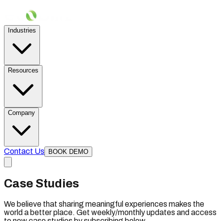
Industries
Resources
Company
Contact Us
BOOK DEMO
Case Studies
We believe that sharing meaningful experiences makes the
world a better place. Get weekly/monthly updates and access
to new case studies by subscribing below.