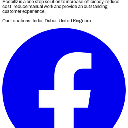
Ecobillz is a one stop solution to increase efficiency, reduce
cost, reduce manual work and provide an outstanding
customer experience.
Our Locations: India, Dubai, United Kingdom