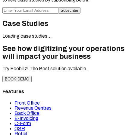
Subscribe
Case Studies
Loading case studies...
See how digitizing your operations
will impact your business
Try Ecobillz! The Best solution available.
BOOK DEMO
Features
Front Office
Revenue Centres
Back Office
E-Invoicing
C-Form
QSR
Retail