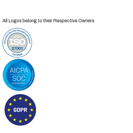
All Logos belong to their Respective Owners